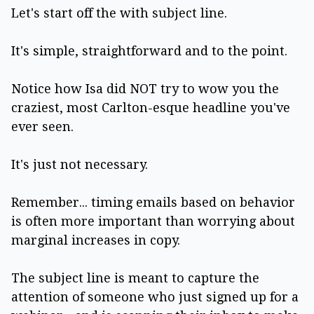
Let's start off the with subject line.
It's simple, straightforward and to the point.
Notice how Isa did NOT try to wow you the
craziest, most Carlton-esque headline you've
ever seen.
It's just not necessary.
Remember... timing emails based on behavior
is often more important than worrying about
marginal increases in copy.
The subject line is meant to capture the
attention of someone who just signed up for a