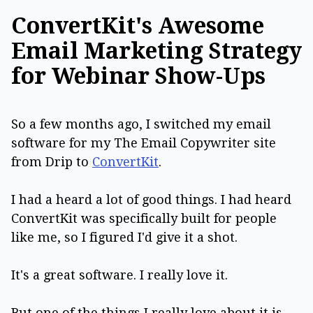
ConvertKit's Awesome
Email Marketing Strategy
for Webinar Show-Ups
So a few months ago, I switched my email
software for my The Email Copywriter site
from Drip to
ConvertKit
.
I had a heard a lot of good things. I had heard
ConvertKit was specifically built for people
like me, so I figured I'd give it a shot.
It's a great software. I really love it.
But one of the things I really love about it is