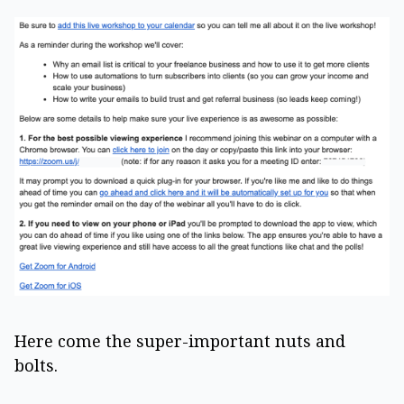
Here come the super-important nuts and
bolts.