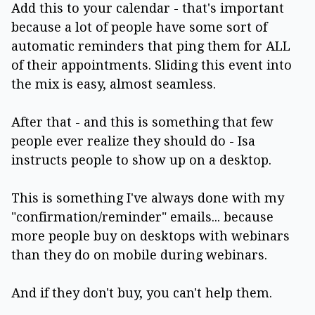
Add this to your calendar - that's important
because a lot of people have some sort of
automatic reminders that ping them for ALL
of their appointments. Sliding this event into
the mix is easy, almost seamless.
After that - and this is something that few
people ever realize they should do - Isa
instructs people to show up on a desktop.
This is something I've always done with my
"confirmation/reminder" emails... because
more people buy on desktops with webinars
than they do on mobile during webinars.
And if they don't buy, you can't help them.