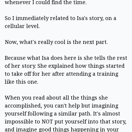
whenever I could find the time.
So I immediately related to Isa's story, on a
cellular level.
Now, what's really cool is the next part.
Because what Isa does here is she tells the rest
of her story. She explained how things started
to take off for her after attending a training
like this one.
When you read about all the things she
accomplished, you can't help but imagining
yourself following a similar path. It's almost
impossible to NOT put yourself into that story,
and imagine good things happening in your