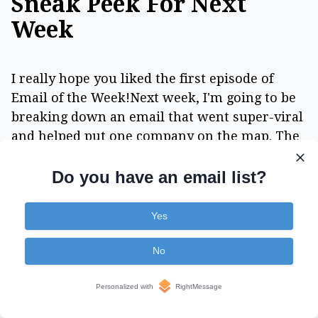
Sneak Peek For Next
Week
I really hope you liked the first episode of
Email of the Week!Next week, I'm going to be
breaking down an email that went super-viral
and helped put one company on the map. The
funny thing is... the "type" of email is probably
one of the most boring, transactional style
Do you have an email list?
emails you could think of.
Yes
You're going to be blown away when you see
how a few paragraphs can trigger massive
No
word of mouth and virality... and turn one-
time customers into superfans who want to
Personalized with
RightMessage
share your brand with everyone they know.