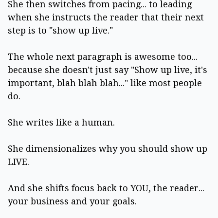
She then switches from pacing... to leading
when she instructs the reader that their next
step is to "show up live."
The whole next paragraph is awesome too...
because she doesn't just say "Show up live, it's
important, blah blah blah..." like most people
do.
She writes like a human.
She dimensionalizes why you should show up
LIVE.
And she shifts focus back to YOU, the reader...
your business and your goals.