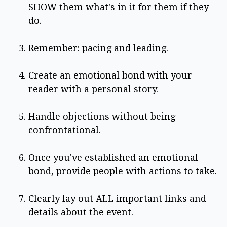
SHOW them what's in it for them if they
do.
Remember: pacing and leading.
Create an emotional bond with your
reader with a personal story.
Handle objections without being
confrontational.
Once you've established an emotional
bond, provide people with actions to take.
Clearly lay out ALL important links and
details about the event.