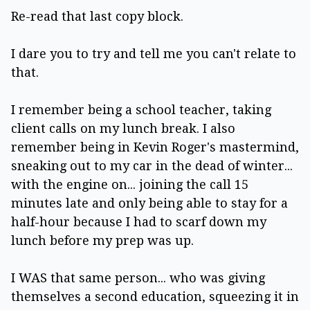
Re-read that last copy block.
I dare you to try and tell me you can't relate to
that.
I remember being a school teacher, taking
client calls on my lunch break. I also
remember being in Kevin Roger's mastermind,
sneaking out to my car in the dead of winter...
with the engine on... joining the call 15
minutes late and only being able to stay for a
half-hour because I had to scarf down my
lunch before my prep was up.
I WAS that same person... who was giving
themselves a second education, squeezing it in