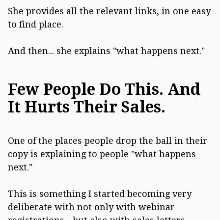
She provides all the relevant links, in one easy
to find place.
And then... she explains "what happens next."
Few People Do This. And
It Hurts Their Sales.
One of the places people drop the ball in their
copy is explaining to people "what happens
next."
This is something I started becoming very
deliberate with not only with webinar