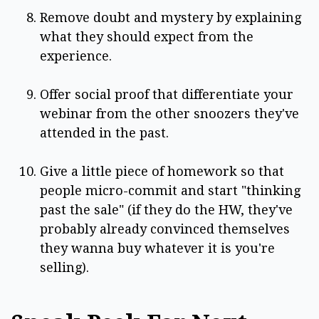
Remove doubt and mystery by explaining
what they should expect from the
experience.
Offer social proof that differentiate your
webinar from the other snoozers they've
attended in the past.
Give a little piece of homework so that
people micro-commit and start "thinking
past the sale" (if they do the HW, they've
probably already convinced themselves
they wanna buy whatever it is you're
selling).