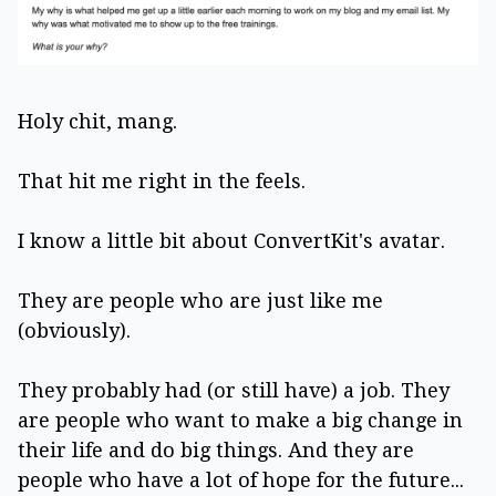
Holy chit, mang.
That hit me right in the feels.
I know a little bit about ConvertKit's avatar.
They are people who are just like me
(obviously).
They probably had (or still have) a job. They
are people who want to make a big change in
their life and do big things. And they are
people who have a lot of hope for the future...