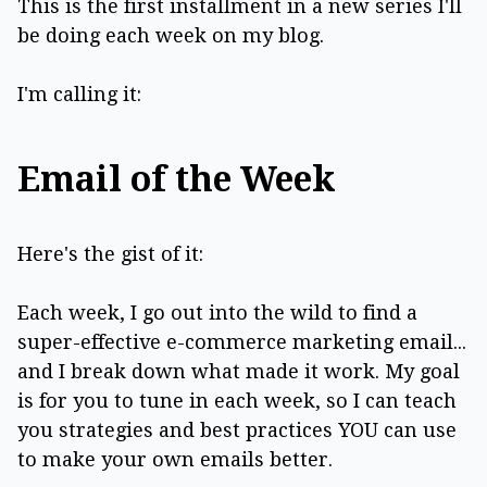
This is the first installment in a new series I'll
be doing each week on my blog.
I'm calling it:
Email of the Week
Here's the gist of it:
Each week, I go out into the wild to find a
super-effective e-commerce marketing email...
and I break down what made it work. My goal
is for you to tune in each week, so I can teach
you strategies and best practices YOU can use
to make your own emails better.