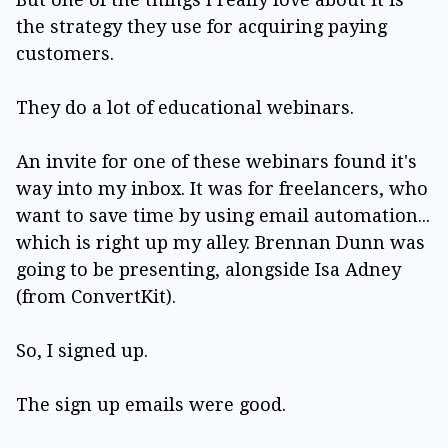
the strategy they use for acquiring paying
customers.
They do a lot of educational webinars.
An invite for one of these webinars found it's
way into my inbox. It was for freelancers, who
want to save time by using email automation...
which is right up my alley. Brennan Dunn was
going to be presenting, alongside Isa Adney
(from ConvertKit).
So, I signed up.
The sign up emails were good.