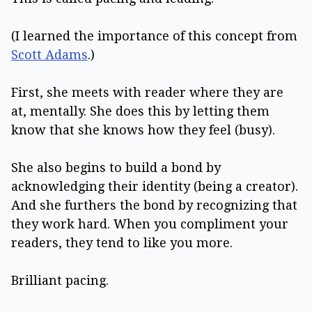
(I learned the importance of this concept from
Scott Adams
.)
First, she meets with reader where they are
at, mentally. She does this by letting them
know that she knows how they feel (busy).
She also begins to build a bond by
acknowledging their identity (being a creator).
And she furthers the bond by recognizing that
they work hard. When you compliment your
readers, they tend to like you more.
Brilliant pacing.