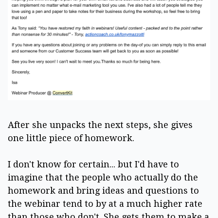
After she unpacks the next steps, she gives
one little piece of homework.
I don't know for certain... but I'd have to
imagine that the people who actually do the
homework and bring ideas and questions to
the webinar tend to by at a much higher rate
than those who don't. She gets them to make a