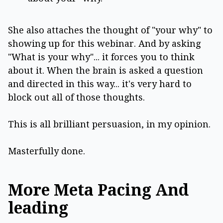
She also attaches the thought of "your why" to
showing up for this webinar. And by asking
"What is your why"... it forces you to think
about it. When the brain is asked a question
and directed in this way... it's very hard to
block out all of those thoughts.
This is all brilliant persuasion, in my opinion.
Masterfully done.
More Meta Pacing And
leading