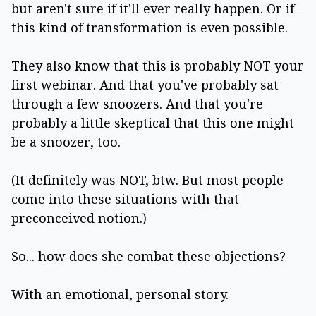
but aren't sure if it'll ever really happen. Or if
this kind of transformation is even possible.
They also know that this is probably NOT your
first webinar. And that you've probably sat
through a few snoozers. And that you're
probably a little skeptical that this one might
be a snoozer, too.
(It definitely was NOT, btw. But most people
come into these situations with that
preconceived notion.)
So... how does she combat these objections?
With an emotional, personal story.