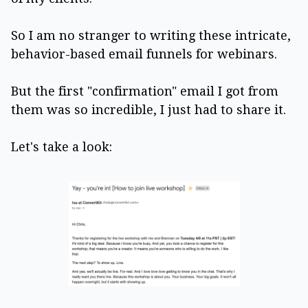
So I am no stranger to writing these intricate,
behavior-based email funnels for webinars.
But the first "confirmation" email I got from
them was so incredible, I just had to share it.
Let's take a look: