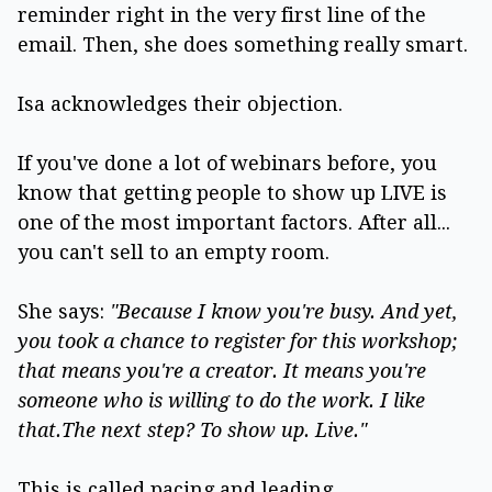
reminder right in the very first line of the
email. Then, she does something really smart.
Isa acknowledges their objection.
If you've done a lot of webinars before, you
know that getting people to show up LIVE is
one of the most important factors. After all...
you can't sell to an empty room.
She says:
"Because I know you're busy. And yet,
you took a chance to register for this workshop;
that means you're a creator. It means you're
someone who is willing to do the work. I like
that.The next step? To show up. Live."
This is called pacing and leading.