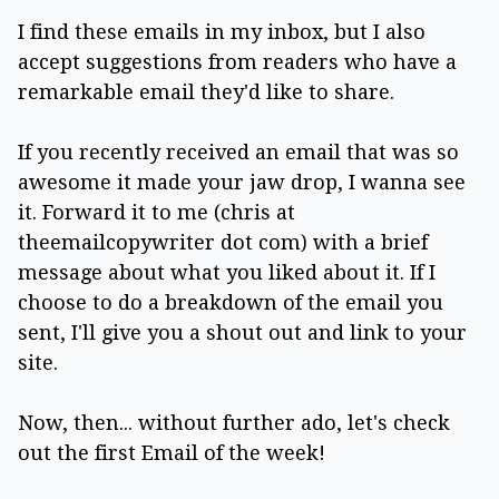
I find these emails in my inbox, but I also
accept suggestions from readers who have a
remarkable email they'd like to share.
If you recently received an email that was so
awesome it made your jaw drop, I wanna see
it. Forward it to me (chris at
theemailcopywriter dot com) with a brief
message about what you liked about it. If I
choose to do a breakdown of the email you
sent, I'll give you a shout out and link to your
site.
Now, then... without further ado, let's check
out the first Email of the week!