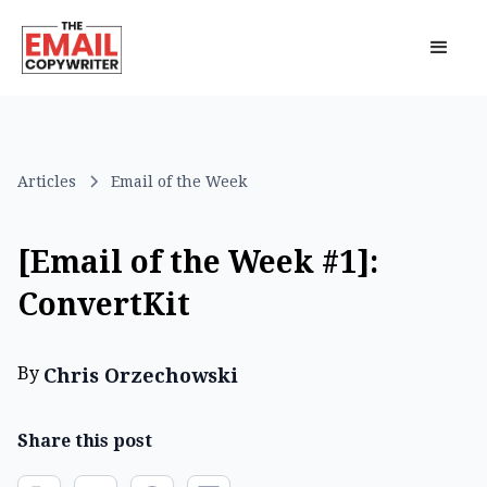
Articles
Email of the Week
[Email of the Week #1]:
ConvertKit
By
Chris Orzechowski
Share this post