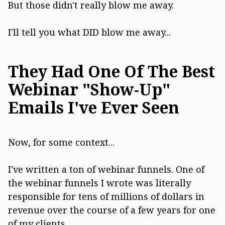
But those didn't really blow me away.
I'll tell you what DID blow me away...
They Had One Of The Best
Webinar "Show-Up"
Emails I've Ever Seen
Now, for some context...
I've written a ton of webinar funnels. One of
the webinar funnels I wrote was literally
responsible for tens of millions of dollars in
revenue over the course of a few years for one
of my clients.