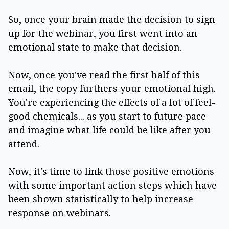
So, once your brain made the decision to sign
up for the webinar, you first went into an
emotional state to make that decision.
Now, once you've read the first half of this
email, the copy furthers your emotional high.
You're experiencing the effects of a lot of feel-
good chemicals... as you start to future pace
and imagine what life could be like after you
attend.
Now, it's time to link those positive emotions
with some important action steps which have
been shown statistically to help increase
response on webinars.