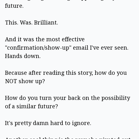
future.
This. Was. Brilliant.
And it was the most effective
"confirmation/show-up" email I've ever seen.
Hands down.
Because after reading this story, how do you
NOT show up?
How do you turn your back on the possibility
of a similar future?
It's pretty damn hard to ignore.