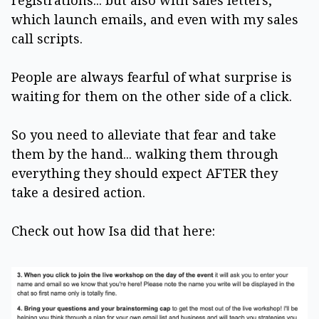
registrations... but also with sales letters,
which launch emails, and even with my sales
call scripts.
People are always fearful of what surprise is
waiting for them on the other side of a click.
So you need to alleviate that fear and take
them by the hand... walking them through
everything they should expect AFTER they
take a desired action.
Check out how Isa did that here: