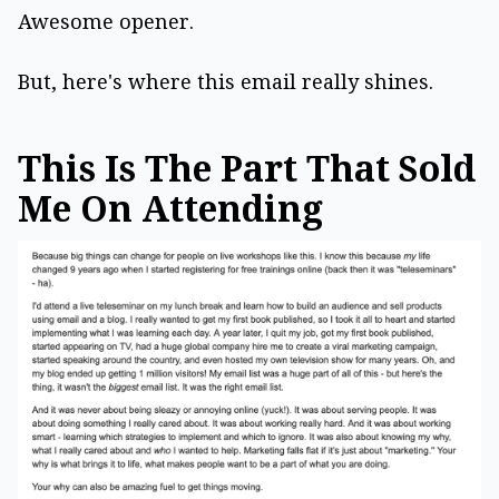
Awesome opener.
But, here's where this email really shines.
This Is The Part That Sold
Me On Attending