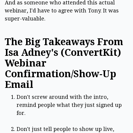
And as someone who attended this actual
webinar, I'd have to agree with Tony. It was
super-valuable.
The Big Takeaways From
Isa Adney's (ConvertKit)
Webinar
Confirmation/Show-Up
Email
Don't screw around with the intro,
remind people what they just signed up
for.
Don't just tell people to show up live,