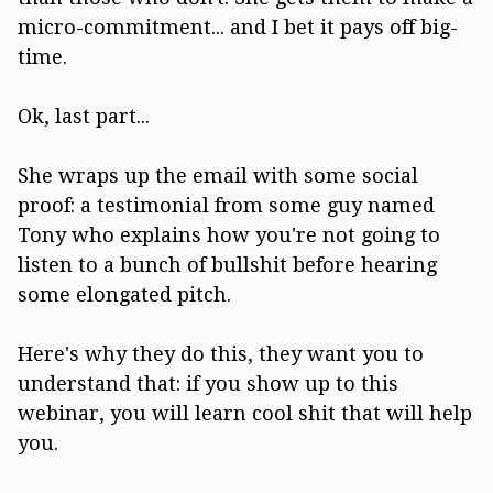
micro-commitment... and I bet it pays off big-
time.
Ok, last part...
She wraps up the email with some social
proof: a testimonial from some guy named
Tony who explains how you're not going to
listen to a bunch of bullshit before hearing
some elongated pitch.
Here's why they do this, they want you to
understand that: if you show up to this
webinar, you will learn cool shit that will help
you.