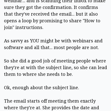
webinar... and is scanning their inbox to make
sure they got the confirmation. It confirms
that they've received the email... but it also
opens a loop by promising to share "How to
join" instructions.
As savvy as YOU might be with webinars and
software and all that... most people are not.
So she did a good job of meeting people where
they're at with the subject line, so she can lead
them to where she needs to be.
Ok, enough about the subject line.
The email starts off meeting them exactly
where they're at. She provides the date and