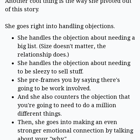
Another cool thing is the way she pivoted out
of this story.
She goes right into handling objections.
She handles the objection about needing a
big list. (Size doesn't matter, the
relationship does.)
She handles the objection about needing
to be sleezy to sell stuff.
She pre-frames you by saying there's
going to be work involved.
And she also counters the objection that
you're going to need to do a million
different things.
Then, she goes into making an even
stronger emotional connection by talking
about your "why."