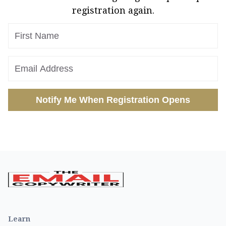
registration again.
Notify Me When Registration Opens
Learn