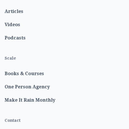
Articles
Videos
Podcasts
Scale
Books & Courses
One Person Agency
Make It Rain Monthly
Contact