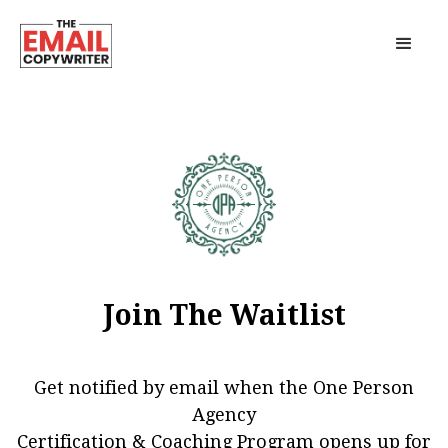
Join The Waitlist
Get notified by email when the One Person
Agency
Certification & Coaching Program opens up for