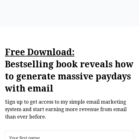
Free Download:
Bestselling book reveals how
to generate massive paydays
with email
Sign up to get access to my simple email marketing
system and start earning more revenue from email
than ever before.