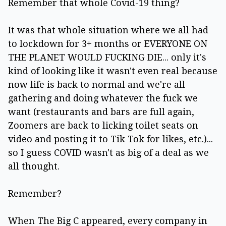
Remember that whole Covid-19 thing?
It was that whole situation where we all had
to lockdown for 3+ months or EVERYONE ON
THE PLANET WOULD FUCKING DIE... only it's
kind of looking like it wasn't even real because
now life is back to normal and we're all
gathering and doing whatever the fuck we
want (restaurants and bars are full again,
Zoomers are back to licking toilet seats on
video and posting it to Tik Tok for likes, etc.)...
so I guess COVID wasn't as big of a deal as we
all thought.
Remember?
When The Big C appeared, every company in