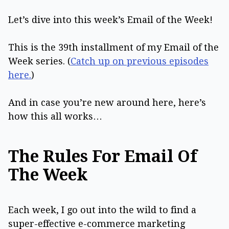
Let’s dive into this week’s Email of the Week!
This is the 39th installment of my Email of the
Week series. (
Catch up on previous episodes
here.
)
And in case you’re new around here, here’s
how this all works…
The Rules For Email Of
The Week
Each week, I go out into the wild to find a
super-effective e-commerce marketing