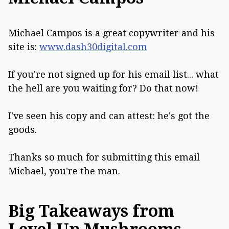
Michael Campos is a great copywriter and his
site is:
www.dash30digital.com
If you're not signed up for his email list... what
the hell are you waiting for? Do that now!
I've seen his copy and can attest: he's got the
goods.
Thanks so much for submitting this email
Michael, you're the man.
Big Takeaways from