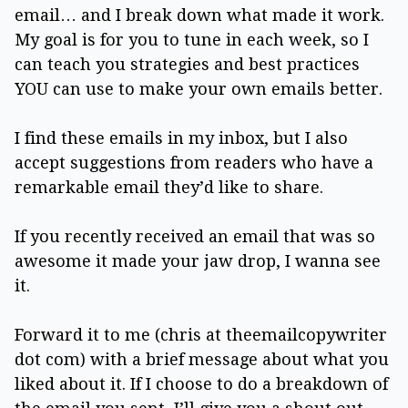
email… and I break down what made it work.
My goal is for you to tune in each week, so I
can teach you strategies and best practices
YOU can use to make your own emails better.
I find these emails in my inbox, but I also
accept suggestions from readers who have a
remarkable email they’d like to share.
If you recently received an email that was so
awesome it made your jaw drop, I wanna see
it.
Forward it to me (chris at theemailcopywriter
dot com) with a brief message about what you
liked about it. If I choose to do a breakdown of