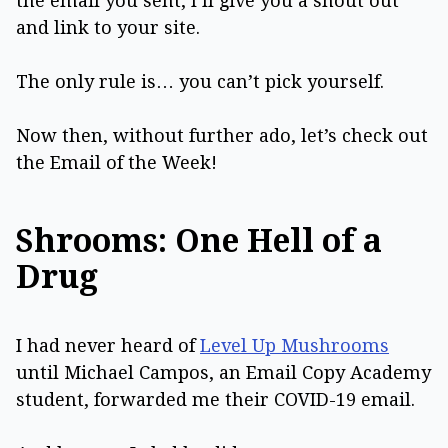
the email you sent, I’ll give you a shout out
and link to your site.
The only rule is… you can’t pick yourself.
Now then, without further ado, let’s check out
the Email of the Week!
Shrooms: One Hell of a
Drug
I had never heard of
Level Up Mushrooms
until Michael Campos, an Email Copy Academy
student, forwarded me their COVID-19 email.