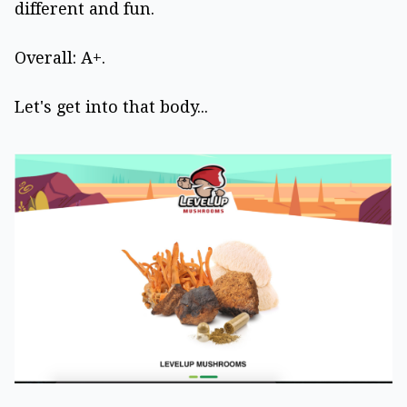
different and fun.
Overall: A+.
Let's get into that body...