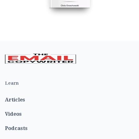
Learn
Articles
Videos
Podcasts