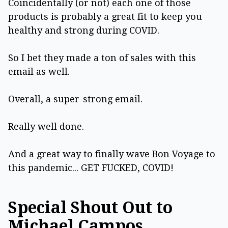
Coincidentally (or not) each one of those
products is probably a great fit to keep you
healthy and strong during COVID.
So I bet they made a ton of sales with this
email as well.
Overall, a super-strong email.
Really well done.
And a great way to finally wave Bon Voyage to
this pandemic... GET FUCKED, COVID!
Special Shout Out to
Michael Campos