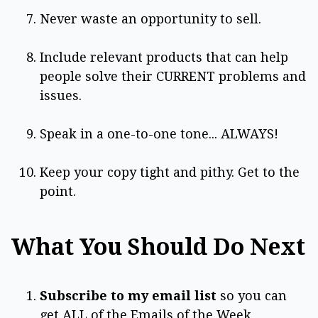
Never waste an opportunity to sell.
Include relevant products that can help
people solve their CURRENT problems and
issues.
Speak in a one-to-one tone... ALWAYS!
Keep your copy tight and pithy. Get to the
point.
What You Should Do Next
Subscribe to my email list
so you can
get ALL of the Emails of the Week