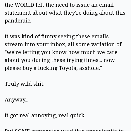
the WORLD felt the need to issue an email
statement about what they're doing about this
pandemic.
It was kind of funny seeing these emails
stream into your inbox, all some variation of:
"we're letting you know how much we care
about you during these trying times... now
please buy a fucking Toyota, asshole."
Truly wild shit.
Anyway...
It got real annoying, real quick.