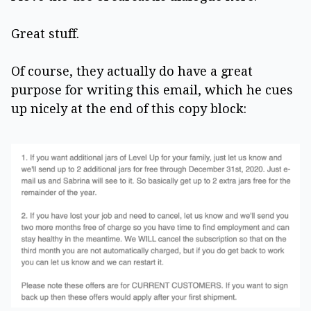
Great stuff.
Of course, they actually do have a great
purpose for writing this email, which he cues
up nicely at the end of this copy block: