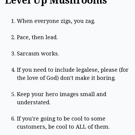
Level Up Mushrooms
When everyone zigs, you zag.
Pace, then lead.
Sarcasm works.
If you need to include legalese, please (for
the love of God) don't make it boring.
Keep your hero images small and
understated.
If you're going to be cool to some
customers, be cool to ALL of them.