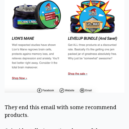
They end this email with some recommend
products.