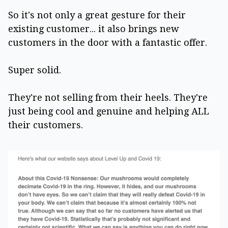
So it's not only a great gesture for their
existing customer... it also brings new
customers in the door with a fantastic offer.
Super solid.
They're not selling from their heels. They're
just being cool and genuine and helping ALL
their customers.