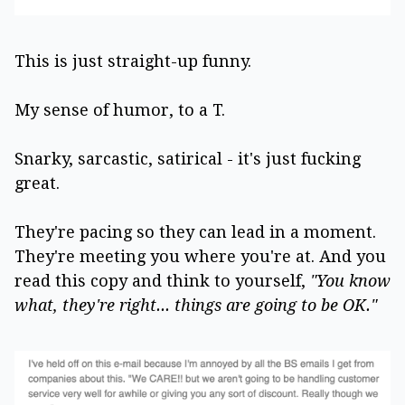
This is just straight-up funny.
My sense of humor, to a T.
Snarky, sarcastic, satirical - it's just fucking
great.
They're pacing so they can lead in a moment.
They're meeting you where you're at. And you
read this copy and think to yourself,
"You know
what, they're right... things are going to be OK."