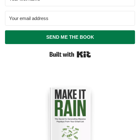
SEND ME THE BOOK
Built with Kit