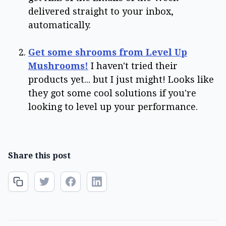
delivered straight to your inbox,
automatically.
Get some shrooms from Level Up
Mushrooms!
I haven't tried their
products yet... but I just might! Looks like
they got some cool solutions if you're
looking to level up your performance.
Share this post