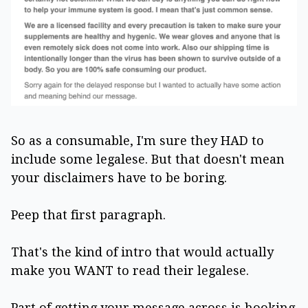
So as a consumable, I'm sure they HAD to
include some legalese. But that doesn't mean
your disclaimers have to be boring.
Peep that first paragraph.
That's the kind of intro that would actually
make you WANT to read their legalese.
Part of getting your message across is hooking