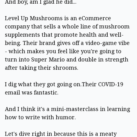
And boy, am I glad he did...
Level Up Mushrooms is an eCommerce
company that sells a whole line of mushroom
supplements that promote health and well-
being. Their brand gives off a video-game vibe
- which makes you feel like you're going to
turn into Super Mario and double in strength
after taking their shrooms.
I dig what they got going on.Their COVID-19
email was fantastic.
And I think it's a mini-masterclass in learning
how to write with humor.
Let's dive right in because this is a meaty