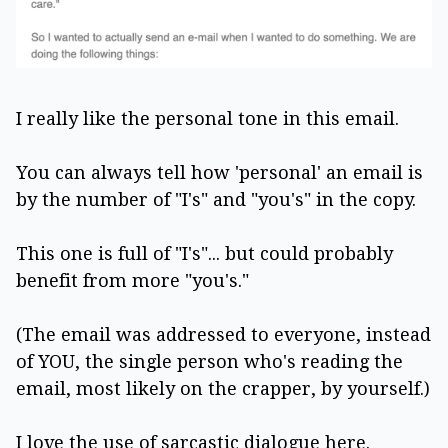
I really like the personal tone in this email.
You can always tell how 'personal' an email is
by the number of "I's" and "you's" in the copy.
This one is full of "I's"... but could probably
benefit from more "you's."
(The email was addressed to everyone, instead
of YOU, the single person who's reading the
email, most likely on the crapper, by yourself.)
I love the use of sarcastic dialogue here.