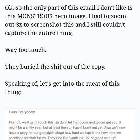
Ok, so the only part of this email I don't like Is
this MONSTROUS hero image. I had to zoom
out 3x to screenshot this and I still couldn't
capture the entire thing.
Way too much.
They buried the shit out of the copy.
Speaking of, let's get into the meat of this
thing: