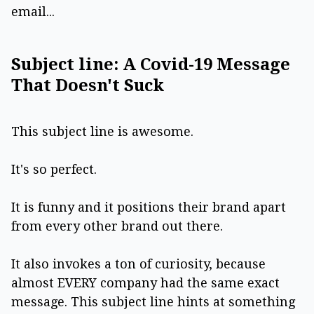
email...
Subject line: A Covid-19 Message
That Doesn't Suck
This subject line is awesome.
It's so perfect.
It is funny and it positions their brand apart
from every other brand out there.
It also invokes a ton of curiosity, because
almost EVERY company had the same exact
message. This subject line hints at something