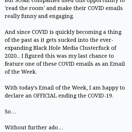
But SOME companies used this opportunity to
'read the room' and make their COVID emails
really funny and engaging.
And since COVID is quickly becoming a thing
of the past as it gets sucked into the ever-
expanding Black Hole Media Clusterfuck of
2020... I figured this was my last chance to
feature one of these COVID emails as an Email
of the Week.
With today's Email of the Week, I am happy to
declare an OFFICIAL ending the COVID-19.
So…
Without further ado…