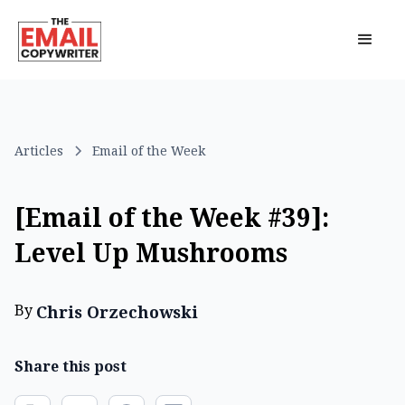
Articles
Email of the Week
[Email of the Week #39]:
Level Up Mushrooms
By
Chris Orzechowski
Share this post