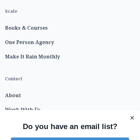
Scale
Books & Courses
One Person Agency
Make It Rain Monthly
Contact
About
Work With Us
Do you have an email list?