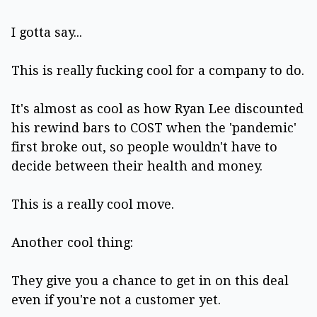
I gotta say...
This is really fucking cool for a company to do.
It's almost as cool as how Ryan Lee discounted
his rewind bars to COST when the 'pandemic'
first broke out, so people wouldn't have to
decide between their health and money.
This is a really cool move.
Another cool thing:
They give you a chance to get in on this deal
even if you're not a customer yet.