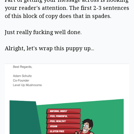
your reader's attention. The first 2-3 sentences
of this block of copy does that in spades.
Just really fucking well done.
Alright, let's wrap this puppy up...