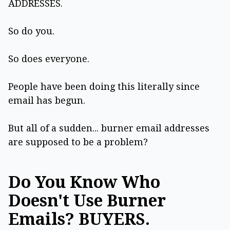
ADDRESSES.
So do you.
So does everyone.
People have been doing this literally since
email has begun.
But all of a sudden... burner email addresses
are supposed to be a problem?
Do You Know Who
Doesn't Use Burner
Emails? BUYERS.