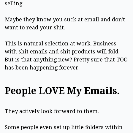
selling.
Maybe they know you suck at email and don't
want to read your shit.
This is natural selection at work. Business
with shit emails and shit products will fold.
But is that anything new? Pretty sure that TOO
has been happening forever.
People LOVE My Emails.
They actively look forward to them.
Some people even set up little folders within