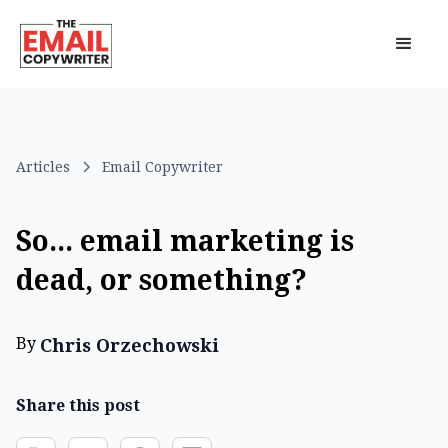
Articles
Email Copywriter
So... email marketing is
dead, or something?
By
Chris Orzechowski
Share this post