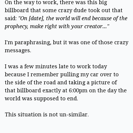
On the way to work, there was this big
billboard that some crazy dude took out that
said:
"On [date], the world will end because of the
prophecy, make right with your creator..."
I'm paraphrasing, but it was one of those crazy
messages.
I was a few minutes late to work today
because I remember pulling my car over to
the side of the road and taking a picture of
that billboard exactly at 6:00pm on the day the
world was supposed to end.
This situation is not un-similar.