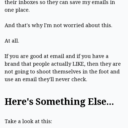
their inboxes so they can save my emails in
one place.
And that's why I'm not worried about this.
At all.
If you are good at email and if you have a
brand that people actually LIKE, then they are
not going to shoot themselves in the foot and
use an email they'll never check.
Here's Something Else...
Take a look at this: