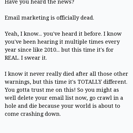
Have you heard the news?
Email marketing is officially dead.
Yeah, I know... you've heard it before. I know
you've been hearing it multiple times every
year since like 2010... but this time it's for
REAL. I swear it.
I know it never really died after all those other
warnings, but this time it's TOTALLY different.
You gotta trust me on this! So you might as
well delete your email list now, go crawl in a
hole and die because your world is about to
come crashing down.