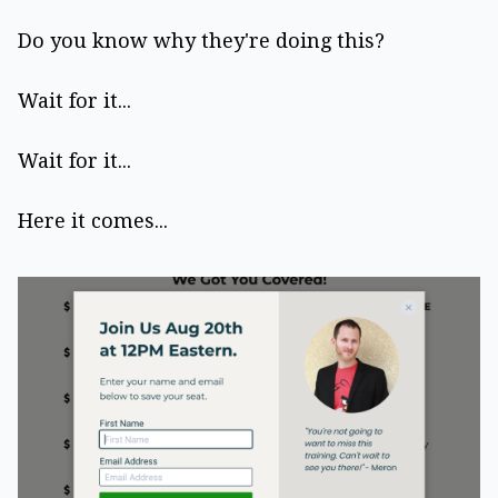
Do you know why they're doing this?
Wait for it...
Wait for it...
Here it comes...