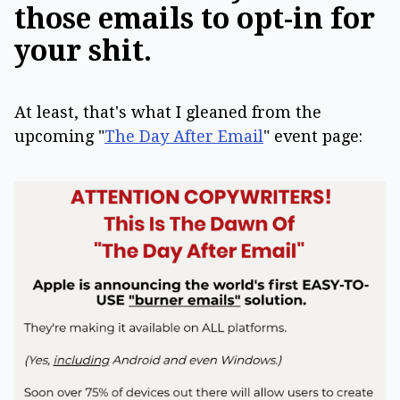
those emails to opt-in for
your shit.
At least, that's what I gleaned from the
upcoming "
The Day After Email
" event page: