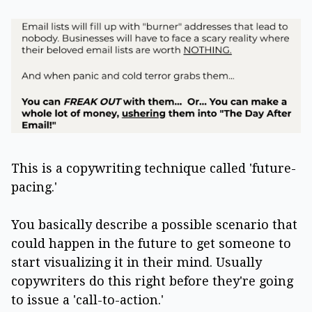
This is a copywriting technique called 'future-
pacing.'
You basically describe a possible scenario that
could happen in the future to get someone to
start visualizing it in their mind. Usually
copywriters do this right before they're going
to issue a 'call-to-action.'