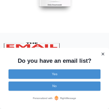
Do you have an email list?
Learn
Yes
Articles
No
Videos
Personalized with
RightMessage
Podcasts