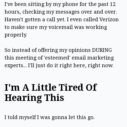
I've been sitting by my phone for the past 12
hours, checking my messages over and over.
Haven't gotten a call yet. I even called Verizon
to make sure my voicemail was working
properly.
So instead of offering my opinions DURING
this meeting of 'esteemed' email marketing
experts... I'll just do it right here, right now.
I'm A Little Tired Of
Hearing This
I told myself I was gonna let this go.