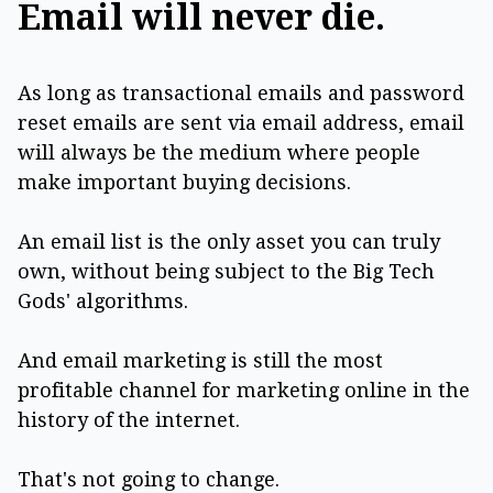
Email will never die.
As long as transactional emails and password
reset emails are sent via email address, email
will always be the medium where people
make important buying decisions.
An email list is the only asset you can truly
own, without being subject to the Big Tech
Gods' algorithms.
And email marketing is still the most
profitable channel for marketing online in the
history of the internet.
That's not going to change.