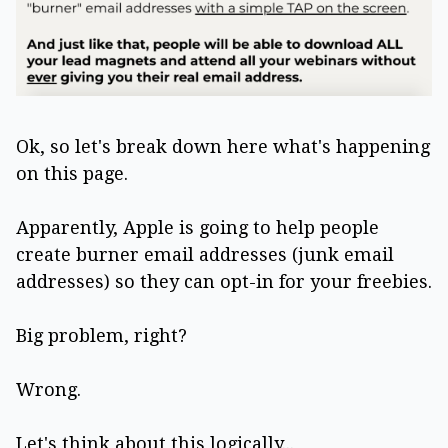
Ok, so let's break down here what's happening
on this page.
Apparently, Apple is going to help people
create burner email addresses (junk email
addresses) so they can opt-in for your freebies.
Big problem, right?
Wrong.
Let's think about this logically...