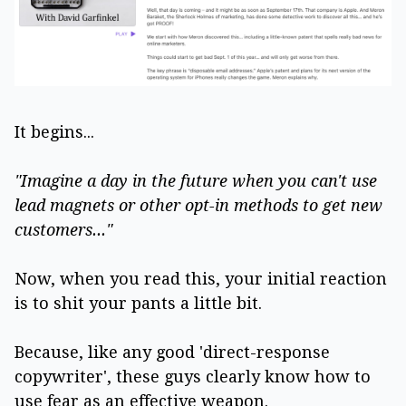
It begins...
"Imagine a day in the future when you can't use
lead magnets or other opt-in methods to get new
customers..."
Now, when you read this, your initial reaction
is to shit your pants a little bit.
Because, like any good 'direct-response
copywriter', these guys clearly know how to
use fear as an effective weapon.