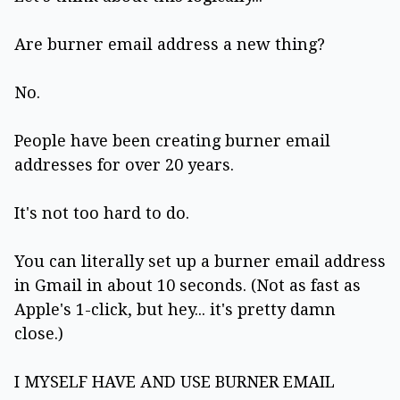
Are burner email address a new thing?
No.
People have been creating burner email
addresses for over 20 years.
It's not too hard to do.
You can literally set up a burner email address
in Gmail in about 10 seconds. (Not as fast as
Apple's 1-click, but hey... it's pretty damn
close.)
I MYSELF HAVE AND USE BURNER EMAIL