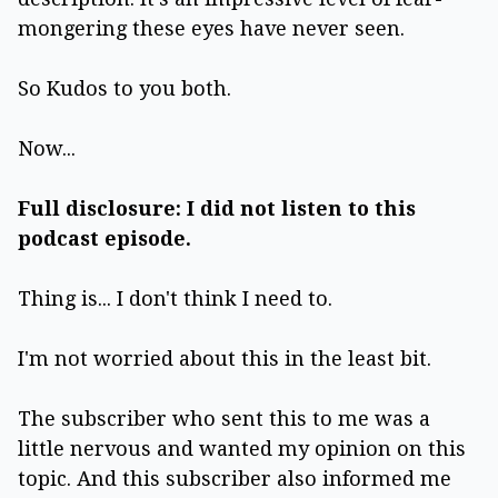
mongering these eyes have never seen.
So Kudos to you both.
Now...
Full disclosure: I did not listen to this
podcast episode.
Thing is... I don't think I need to.
I'm not worried about this in the least bit.
The subscriber who sent this to me was a
little nervous and wanted my opinion on this
topic. And this subscriber also informed me