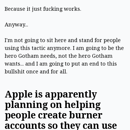
Because it just fucking works.
Anyway...
I'm not going to sit here and stand for people
using this tactic anymore. I am going to be the
hero Gotham needs, not the hero Gotham
wants... and I am going to put an end to this
bullshit once and for all.
Apple is apparently
planning on helping
people create burner
accounts so they can use