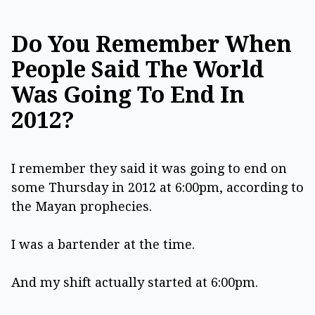
Do You Remember When
People Said The World
Was Going To End In
2012?
I remember they said it was going to end on
some Thursday in 2012 at 6:00pm, according to
the Mayan prophecies.
I was a bartender at the time.
And my shift actually started at 6:00pm.