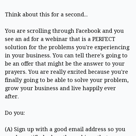
Think about this for a second...
You are scrolling through Facebook and you
see an ad for a webinar that is a PERFECT
solution for the problems you're experiencing
in your business. You can tell there's going to
be an offer that might be the answer to your
prayers. You are really excited because you're
finally going to be able to solve your problem,
grow your business and live happily ever
after.
Do you:
(A) Sign up with a good email address so you