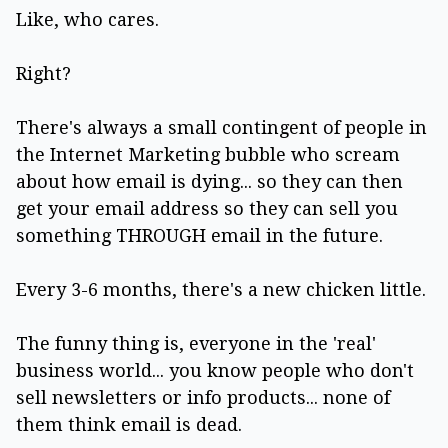
Like, who cares.
Right?
There's always a small contingent of people in
the Internet Marketing bubble who scream
about how email is dying... so they can then
get your email address so they can sell you
something THROUGH email in the future.
Every 3-6 months, there's a new chicken little.
The funny thing is, everyone in the 'real'
business world... you know people who don't
sell newsletters or info products... none of
them think email is dead.