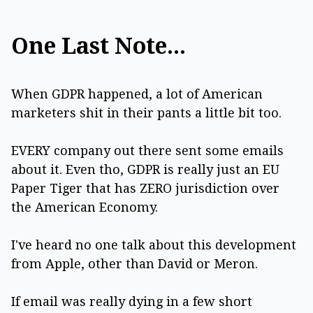
One Last Note...
When GDPR happened, a lot of American
marketers shit in their pants a little bit too.
EVERY company out there sent some emails
about it. Even tho, GDPR is really just an EU
Paper Tiger that has ZERO jurisdiction over
the American Economy.
I've heard no one talk about this development
from Apple, other than David or Meron.
If email was really dying in a few short