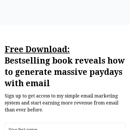
Free Download:
Bestselling book reveals how
to generate massive paydays
with email
Sign up to get access to my simple email marketing
system and start earning more revenue from email
than ever before.