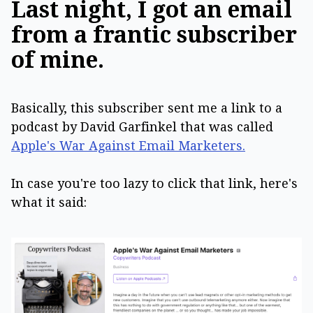
Last night, I got an email
from a frantic subscriber
of mine.
Basically, this subscriber sent me a link to a
podcast by David Garfinkel that was called
Apple's War Against Email Marketers.
In case you're too lazy to click that link, here's
what it said: