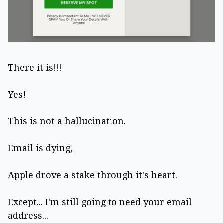
There it is!!!
Yes!
This is not a hallucination.
Email is dying,
Apple drove a stake through it's heart.
Except... I'm still going to need your email
address...