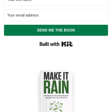
SEND ME THE BOOK
Built with Kit