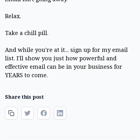
Relax.
Take a chill pill.
And while you're at it... sign up for my email
list. I'll show you just how powerful and
effective email can be in your business for
YEARS to come.
Share this post