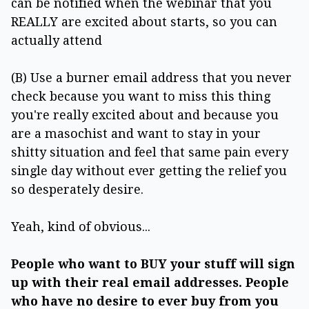
can be notified when the webinar that you
REALLY are excited about starts, so you can
actually attend
(B) Use a burner email address that you never
check because you want to miss this thing
you're really excited about and because you
are a masochist and want to stay in your
shitty situation and feel that same pain every
single day without ever getting the relief you
so desperately desire.
Yeah, kind of obvious...
People who want to BUY your stuff will sign
up with their real email addresses. People
who have no desire to ever buy from you