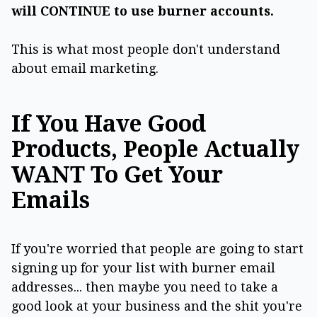
will CONTINUE to use burner accounts.
This is what most people don't understand
about email marketing.
If You Have Good
Products, People Actually
WANT To Get Your
Emails
If you're worried that people are going to start
signing up for your list with burner email
addresses... then maybe you need to take a
good look at your business and the shit you're