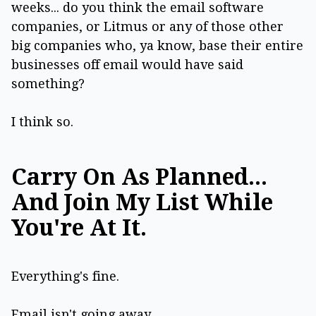
weeks... do you think the email software
companies, or Litmus or any of those other
big companies who, ya know, base their entire
businesses off email would have said
something?
I think so.
Carry On As Planned...
And Join My List While
You're At It.
Everything's fine.
Email isn't going away.