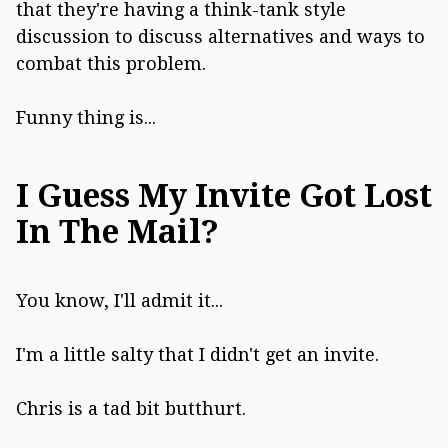
that they're having a think-tank style
discussion to discuss alternatives and ways to
combat this problem.
Funny thing is...
I Guess My Invite Got Lost
In The Mail?
You know, I'll admit it...
I'm a little salty that I didn't get an invite.
Chris is a tad bit butthurt.