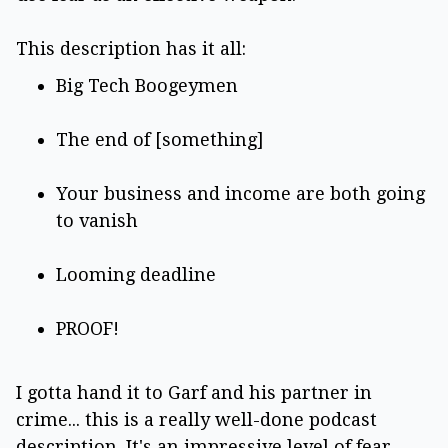
This description has it all:
Big Tech Boogeymen
The end of [something]
Your business and income are both going
to vanish
Looming deadline
PROOF!
I gotta hand it to Garf and his partner in
crime... this is a really well-done podcast
description. It's an impressive level of fear-