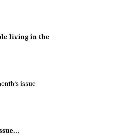
le living in the
month’s issue
 issue…