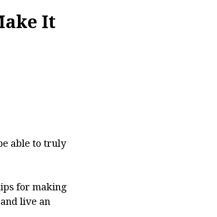
Make It
be able to truly
tips for making
and live an