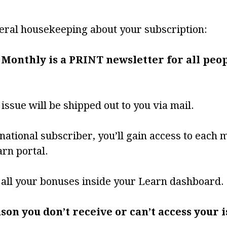
ral housekeeping about your subscription:
 Monthly is a PRINT newsletter for all peop
ssue will be shipped out to you via mail.
rnational subscriber, you’ll gain access to each 
rn portal.
d all your bonuses inside your Learn dashboard.
eason you don’t receive or can’t access your