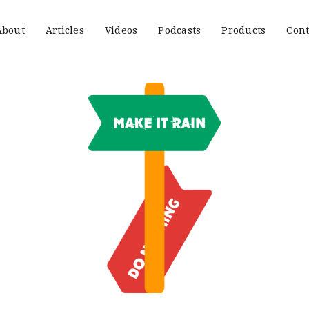
About
Articles
Videos
Podcasts
Products
Cont