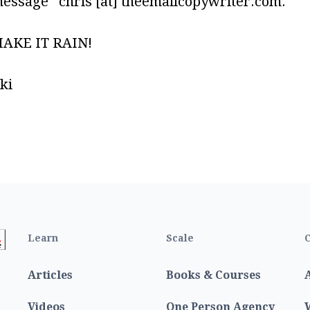
message chris [at] theemailcopywriter.com.
MAKE IT RAIN!
ki
Learn
Scale
C
Articles
Books & Courses
Videos
One Person Agency