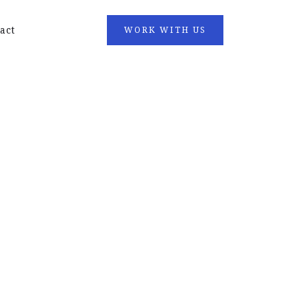
act
WORK WITH US