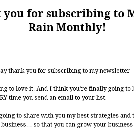
you for subscribing to 
Rain Monthly!
say thank you for subscribing to my newsletter.
ng to love it. And I think you’re finally going to 
Y time you send an email to your list.
going to share with you my best strategies and 
r business… so that you can grow your business 