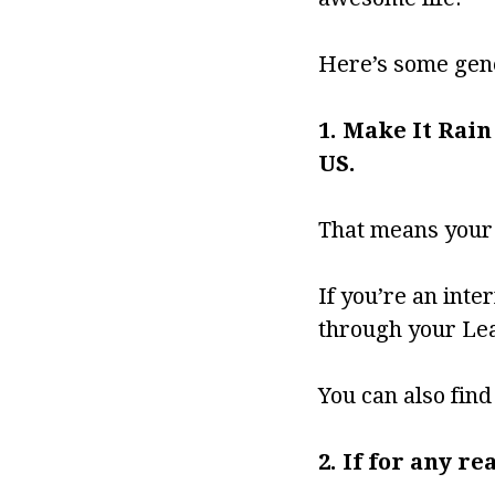
Here’s some gene
1. Make It Rain
US.
That means your i
If you’re an inte
through your Lea
You can also fin
2. If for any r