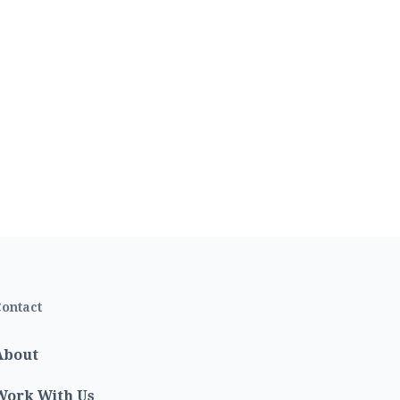
ontact
About
Work With Us