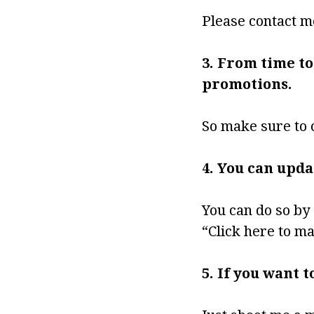
Please contact m
3. From time to
promotions.
So make sure to 
4. You can upd
You can do so by 
“Click here to m
5. If you want 