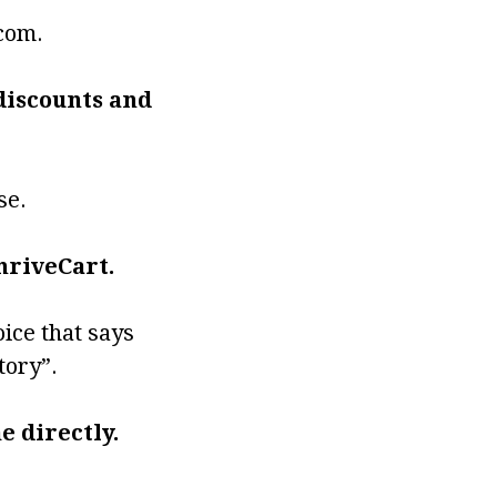
.com.
 discounts and
se.
hriveCart.
oice that says
tory”.
e directly.