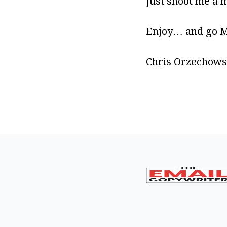
Just shoot me a 
Enjoy… and go 
Chris Orzechows