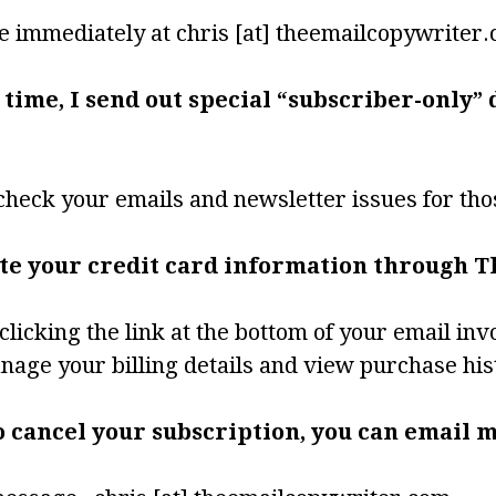
e immediately at chris [at] theemailcopywriter
 time, I send out special “subscriber-only”
check your emails and newsletter issues for tho
ate your credit card information through T
clicking the link at the bottom of your email inv
anage your billing details and view purchase his
to cancel your subscription, you can email m