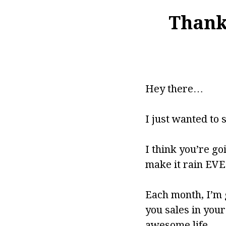
Thank 
Hey there…
I just wanted to 
I think you’re goi
make it rain EVER
Each month, I’m 
you sales in you
awesome life.